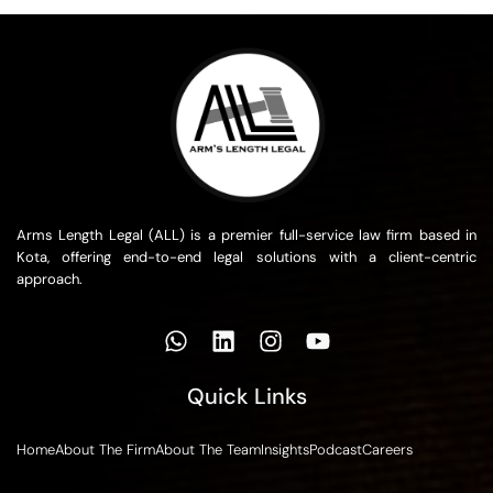
Arms Length Legal (ALL) is a premier full-service law firm based in
Kota, offering end-to-end legal solutions with a client-centric
approach.
Quick Links
Home
About The Firm
About The Team
Insights
Podcast
Careers