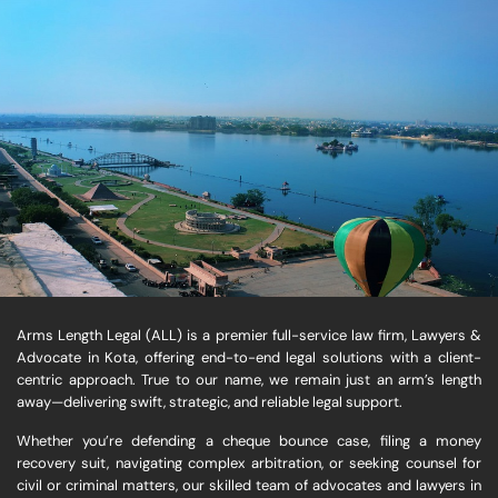
Arms Length Legal (ALL) is a premier full-service law firm, Lawyers &
Advocate in Kota, offering end-to-end legal solutions with a client-
centric approach. True to our name, we remain just an arm’s length
away—delivering swift, strategic, and reliable legal support.
Whether you’re defending a cheque bounce case, filing a money
recovery suit, navigating complex arbitration, or seeking counsel for
civil or criminal matters, our skilled team of advocates and lawyers in