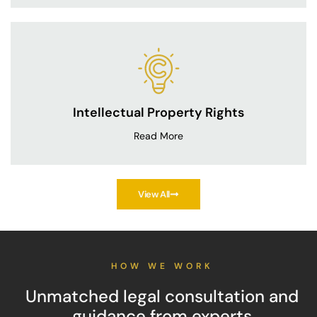
Intellectual Property Rights
Read More
View All
HOW WE WORK
Unmatched legal consultation and
guidance from experts