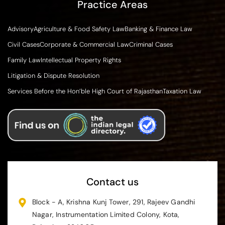
Practice Areas
Advisory
Agriculture & Food Safety Law
Banking & Finance Law
Civil Cases
Corporate & Commercial Law
Criminal Cases
Family Law
Intellectual Property Rights
Litigation & Dispute Resolution
Services Before the Hon’ble High Court of Rajasthan
Taxation Law
Contact us
Block - A, Krishna Kunj Tower, 291, Rajeev Gandhi
Nagar, Instrumentation Limited Colony, Kota,