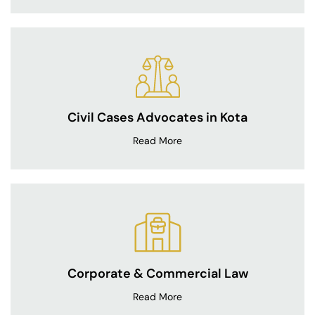
Civil Cases Advocates in Kota
Read More
Corporate & Commercial Law
Read More