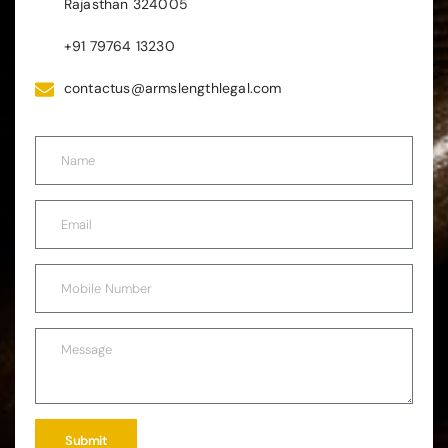
Rajasthan 324005
+91 79764 13230
contactus@armslengthlegal.com
Submit