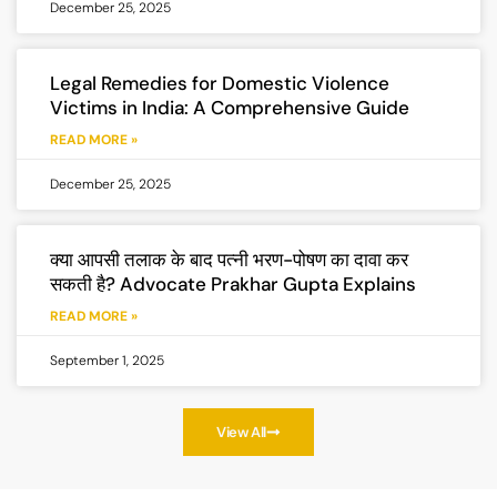
December 25, 2025
Legal Remedies for Domestic Violence
Victims in India: A Comprehensive Guide
READ MORE »
December 25, 2025
क्या आपसी तलाक के बाद पत्नी भरण-पोषण का दावा कर
सकती है? Advocate Prakhar Gupta Explains
READ MORE »
September 1, 2025
View All