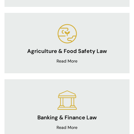
Agriculture & Food Safety Law
Read More
Banking & Finance Law
Read More