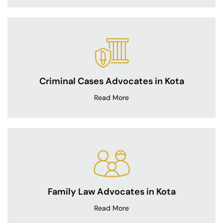
Criminal Cases Advocates in Kota
Read More
Family Law Advocates in Kota
Read More