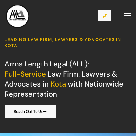
LEADING LAW FIRM, LAWYERS & ADVOCATES IN
KOTA
Arms Length Legal (ALL):
Full-Service
Law Firm, Lawyers &
Advocates in
Kota
with Nationwide
Representation
Reach Out To Us