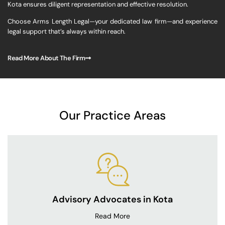
Kota ensures diligent representation and effective resolution.
Choose Arms Length Legal—your dedicated law firm—and experience
legal support that’s always within reach.
Read More About The Firm
Our Practice Areas
Advisory Advocates in Kota
Read More