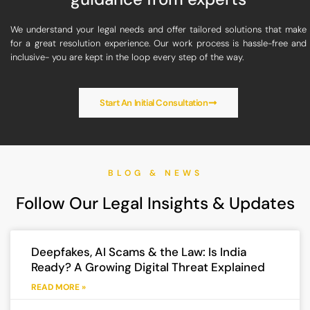
We understand your legal needs and offer tailored solutions that make
for a great resolution experience. Our work process is hassle-free and
inclusive- you are kept in the loop every step of the way.
Start An Initial Consultation
BLOG & NEWS
Follow Our Legal Insights & Updates
Deepfakes, AI Scams & the Law: Is India
Ready? A Growing Digital Threat Explained
READ MORE »