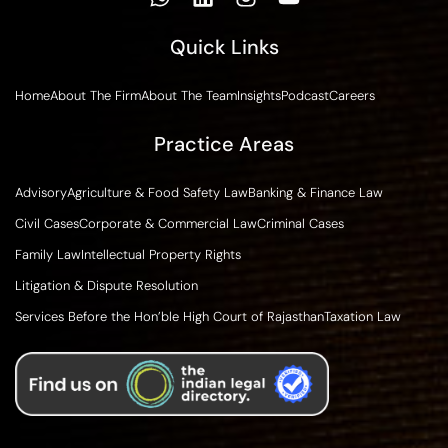
Quick Links
Home
About The Firm
About The Team
Insights
Podcast
Careers
Practice Areas
Advisory
Agriculture & Food Safety Law
Banking & Finance Law
Civil Cases
Corporate & Commercial Law
Criminal Cases
Family Law
Intellectual Property Rights
Litigation & Dispute Resolution
Services Before the Hon’ble High Court of Rajasthan
Taxation Law