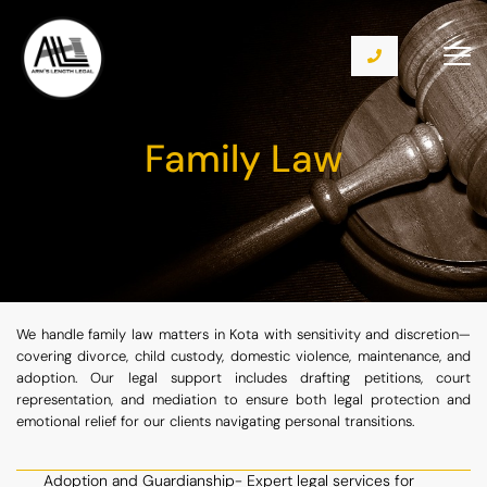
Family Law
We handle family law matters in Kota with sensitivity and discretion—
covering divorce, child custody, domestic violence, maintenance, and
adoption. Our legal support includes drafting petitions, court
representation, and mediation to ensure both legal protection and
emotional relief for our clients navigating personal transitions.
Adoption and Guardianship- Expert legal services for