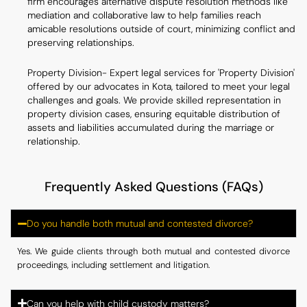
firm encourages alternative dispute resolution methods like
mediation and collaborative law to help families reach
amicable resolutions outside of court, minimizing conflict and
preserving relationships.
Property Division- Expert legal services for 'Property Division'
offered by our advocates in Kota, tailored to meet your legal
challenges and goals. We provide skilled representation in
property division cases, ensuring equitable distribution of
assets and liabilities accumulated during the marriage or
relationship.
Frequently Asked Questions (FAQs)
Do you handle both mutual and contested divorce?
Yes. We guide clients through both mutual and contested divorce
proceedings, including settlement and litigation.
Can you help with child custody matters?