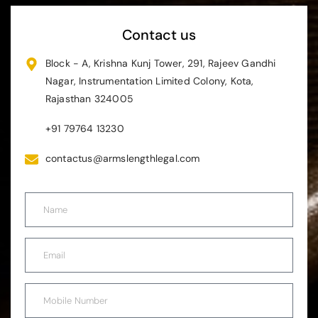
Contact us
Block - A, Krishna Kunj Tower, 291, Rajeev Gandhi
Nagar, Instrumentation Limited Colony, Kota,
Rajasthan 324005
+91 79764 13230
contactus@armslengthlegal.com