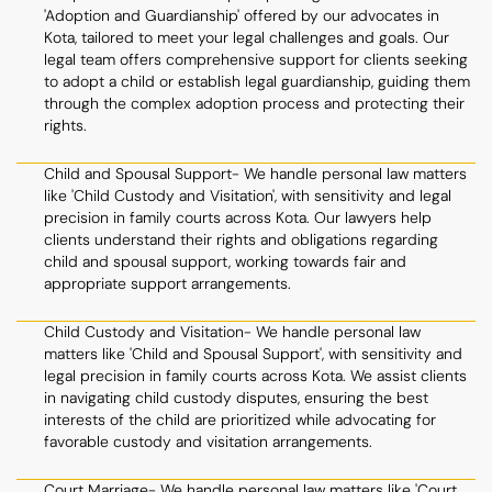
'Adoption and Guardianship' offered by our advocates in
Kota, tailored to meet your legal challenges and goals. Our
legal team offers comprehensive support for clients seeking
to adopt a child or establish legal guardianship, guiding them
through the complex adoption process and protecting their
rights.
Child and Spousal Support- We handle personal law matters
like 'Child Custody and Visitation', with sensitivity and legal
precision in family courts across Kota. Our lawyers help
clients understand their rights and obligations regarding
child and spousal support, working towards fair and
appropriate support arrangements.
Child Custody and Visitation- We handle personal law
matters like 'Child and Spousal Support', with sensitivity and
legal precision in family courts across Kota. We assist clients
in navigating child custody disputes, ensuring the best
interests of the child are prioritized while advocating for
favorable custody and visitation arrangements.
Court Marriage- We handle personal law matters like 'Court