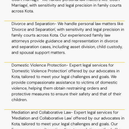
Marriage', with sensitivity and legal precision in family courts
across Kota.
Divorce and Separation- We handle personal law matters like
'Divorce and Separation', with sensitivity and legal precision in
family courts across Kota. Our experienced family law
attorneys provide guidance and representation in divorce
and separation cases, including asset division, child custody,
and spousal support matters.
Domestic Violence Protection- Expert legal services for
'Domestic Violence Protection' offered by our advocates in
Kota, tailored to meet your legal challenges and goals. We
provide compassionate assistance to victims of domestic
violence, helping them obtain restraining orders and
protective measures to ensure their safety and that of their
children.
Mediation and Collaborative Law- Expert legal services for
'Mediation and Collaborative Law' offered by our advocates in
Kota, tailored to meet your legal challenges and goals. Our