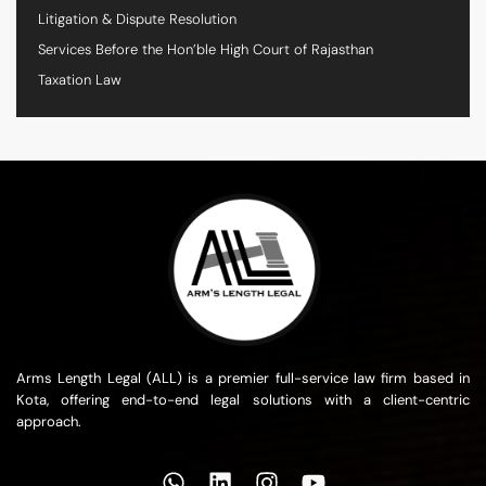
Litigation & Dispute Resolution
Services Before the Hon’ble High Court of Rajasthan
Taxation Law
Arms Length Legal (ALL) is a premier full-service law firm based in
Kota, offering end-to-end legal solutions with a client-centric
approach.