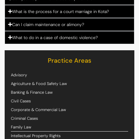
What is the process for a court marriage in Kota?
Can I claim maintenance or alimony?
What to do in a case of domestic violence?
Practice Areas
Advisory
Agriculture & Food Safety Law
Banking & Finance Law
Civil Cases
Corporate & Commercial Law
Criminal Cases
Family Law
Intellectual Property Rights