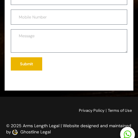
Submit
Privacy Policy
|
Terms of Use
© 2025 Arms Length Legal | Website designed and maintained
by
Ghostline Legal