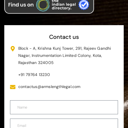
Contact us
Block - A, Krishna Kunj Tower, 291, Rajeev Gandhi
Nagar, Instrumentation Limited Colony, Kota,
Rajasthan 324005
+91 79764 13230
contactus@armslengthlegal.com