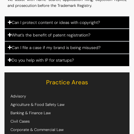
and prosecution before the Trademark Registry.
Can I protect content or ideas with copyright?
What’s the benefit of patent registration?
Can I file a case if my brand is being misused?
Do you help with IP for startups?
Practice Areas
Advisory
Agriculture & Food Safety Law
Banking & Finance Law
Civil Cases
Corporate & Commercial Law