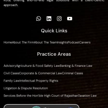
Kota, offering end-to-end legal solutions with a client-centric
approach.
Quick Links
Home
About The Firm
About The Team
Insights
Podcast
Careers
Practice Areas
Advisory
Agriculture & Food Safety Law
Banking & Finance Law
Civil Cases
Corporate & Commercial Law
Criminal Cases
Family Law
Intellectual Property Rights
Litigation & Dispute Resolution
Services Before the Hon’ble High Court of Rajasthan
Taxation Law