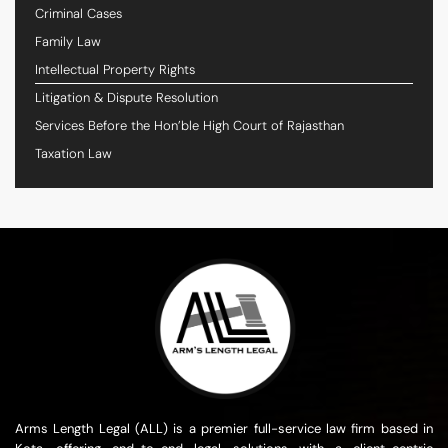
Criminal Cases
Family Law
Intellectual Property Rights
Litigation & Dispute Resolution
Services Before the Hon’ble High Court of Rajasthan
Taxation Law
Arms Length Legal (ALL) is a premier full-service law firm based in