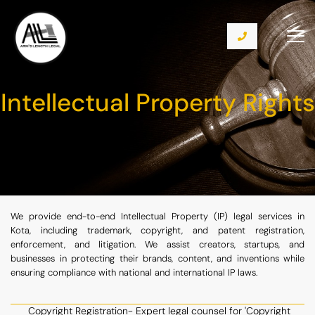
Intellectual Property Rights
We provide end-to-end Intellectual Property (IP) legal services in
Kota, including trademark, copyright, and patent registration,
enforcement, and litigation. We assist creators, startups, and
businesses in protecting their brands, content, and inventions while
ensuring compliance with national and international IP laws.
Copyright Registration- Expert legal counsel for 'Copyright