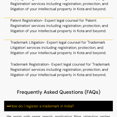
Registration' services including registration, protection, and
litigation of your intellectual property in Kota and beyond.
Patent Registration- Expert legal counsel for 'Patent
Registration' services including registration, protection, and
litigation of your intellectual property in Kota and beyond.
Trademark Litigation- Expert legal counsel for 'Trademark
Litigation' services including registration, protection, and
litigation of your intellectual property in Kota and beyond.
Trademark Registration- Expert legal counsel for 'Trademark
Registration' services including registration, protection, and
litigation of your intellectual property in Kota and beyond.
Frequently Asked Questions (FAQs)
How do I register a trademark in India?
We assist with name search, application filing, objection replies,