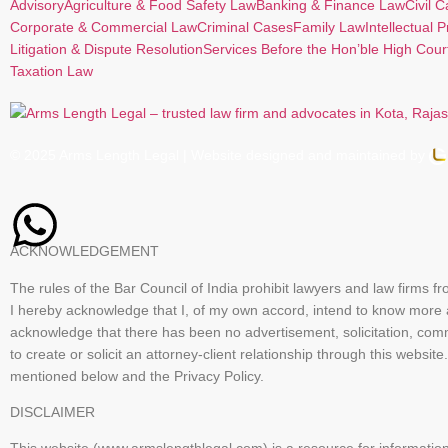
Advisory
Agriculture & Food Safety Law
Banking & Finance Law
Civil 
Corporate & Commercial Law
Criminal Cases
Family Law
Intellectual 
Litigation & Dispute Resolution
Services Before the Hon’ble High Cour
Taxation Law
© 2025 Arms Length Legal | Website designed and maintained by
ACKNOWLEDGEMENT
The rules of the Bar Council of India prohibit lawyers and law firms f
I hereby acknowledge that I, of my own accord, intend to know more
acknowledge that there has been no advertisement, solicitation, com
to create or solicit an attorney-client relationship through this we
mentioned below and the Privacy Policy.
DISCLAIMER