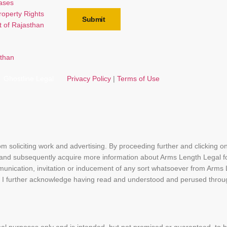
Cases
Property Rights
Submit
t of Rajasthan
Ghostline Legal
Privacy Policy
|
Terms of Use
rom soliciting work and advertising. By proceeding further and clicking 
 and subsequently acquire more information about Arms Length Legal f
munication, invitation or inducement of any sort whatsoever from Arms
bsite. I further acknowledge having read and understood and perused th