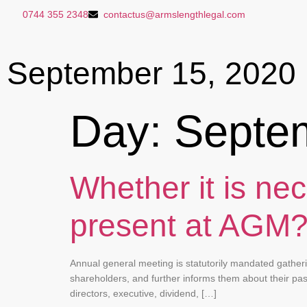
0744 355 2348
contactus@armslengthlegal.com
September 15, 2020
Day:
Septe
Whether it is nec
present at AGM
Annual general meeting is statutorily mandated gather
shareholders, and further informs them about their pa
directors, executive, dividend, […]