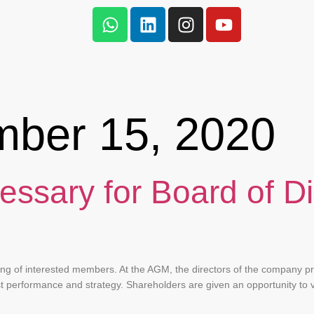
mber 15, 2020
essary for Board of Di
?
ing of interested members. At the AGM, the directors of the company pr
st performance and strategy. Shareholders are given an opportunity to 