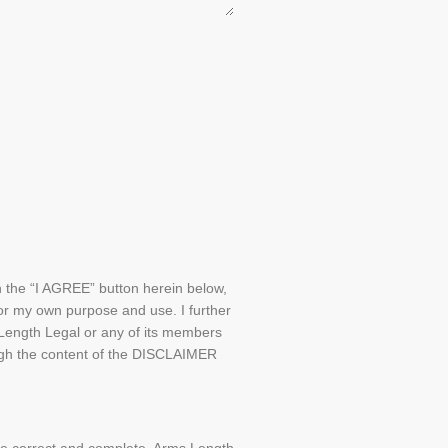
on the “I AGREE” button herein below,
or my own purpose and use. I further
 Length Legal or any of its members
rough the content of the DISCLAIMER