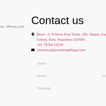
Contact us
ta, offering end-
Block - A, Krishna Kunj Tower, 291, Rajeev Ga
Colony, Kota, Rajasthan 324005
+91 79764 13230
contactus@armslengthlegal.com