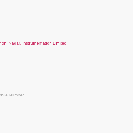
ndhi Nagar, Instrumentation Limited