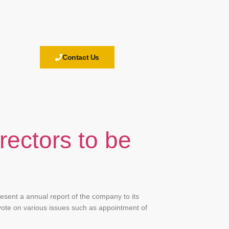
Contact Us
rectors to be
esent a annual report of the company to its
vote on various issues such as appointment of