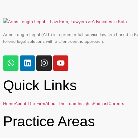
Arms Length Legal (ALL) is a premier full-service law firm based in Ko
to-end legal solutions with a client-centric approach.
Quick Links
Home
About The Firm
About The Team
Insights
Podcast
Careers
Practice Areas