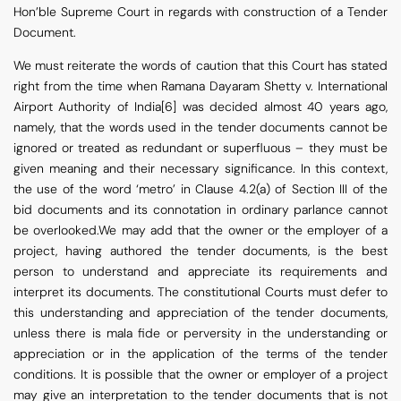
Hon’ble Supreme Court in regards with construction of a Tender
Document.
We must reiterate the words of caution that this Court has stated
right from the time when Ramana Dayaram Shetty v. International
Airport Authority of India[6] was decided almost 40 years ago,
namely, that the words used in the tender documents cannot be
ignored or treated as redundant or superfluous – they must be
given meaning and their necessary significance. In this context,
the use of the word ‘metro’ in Clause 4.2(a) of Section III of the
bid documents and its connotation in ordinary parlance cannot
be overlooked.We may add that the owner or the employer of a
project, having authored the tender documents, is the best
person to understand and appreciate its requirements and
interpret its documents. The constitutional Courts must defer to
this understanding and appreciation of the tender documents,
unless there is mala fide or perversity in the understanding or
appreciation or in the application of the terms of the tender
conditions. It is possible that the owner or employer of a project
may give an interpretation to the tender documents that is not