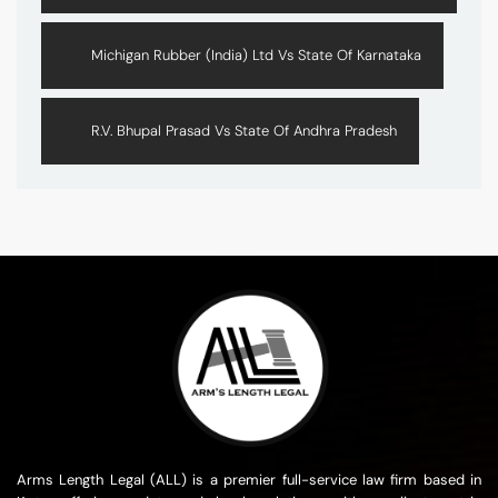
Michigan Rubber (India) Ltd Vs State Of Karnataka
R.V. Bhupal Prasad Vs State Of Andhra Pradesh
Arms Length Legal (ALL) is a premier full-service law firm based in