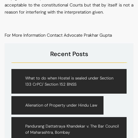
acceptable to the constitutional Courts but that by itself is not a
reason for interfering with the interpretation given.
For More Information Contact Advocate Prakhar Gupta
Recent Posts
What to do when Hostel is sealed under Section
133 CrPC/ Section 152 BNSS
Alienation of Property under Hindu Law
Pandurang Dattatraya Khandekar v. The Bar Council
of Maharashtra, Bombay