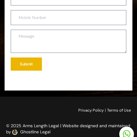
Submit
Privacy Policy
|
Terms of Use
© 2025 Arms Length Legal | Website designed and maintained
by
Ghostline Legal