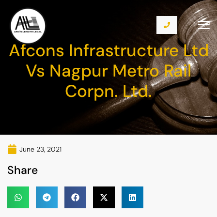
Afcons Infrastructure Ltd
Vs Nagpur Metro Rail
Corpn. Ltd.
June 23, 2021
Share