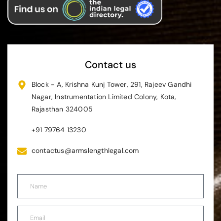
Contact us
Block - A, Krishna Kunj Tower, 291, Rajeev Gandhi
Nagar, Instrumentation Limited Colony, Kota,
Rajasthan 324005
+91 79764 13230
contactus@armslengthlegal.com