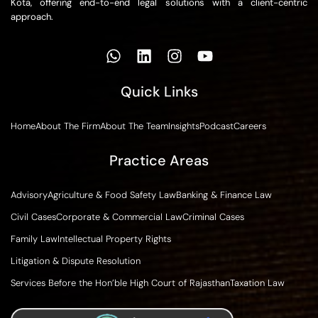
Kota, offering end-to-end legal solutions with a client-centric
approach.
Quick Links
Home
About The Firm
About The Team
Insights
Podcast
Careers
Practice Areas
Advisory
Agriculture & Food Safety Law
Banking & Finance Law
Civil Cases
Corporate & Commercial Law
Criminal Cases
Family Law
Intellectual Property Rights
Litigation & Dispute Resolution
Services Before the Hon’ble High Court of Rajasthan
Taxation Law