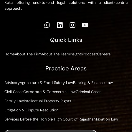
Kota, offering end-to-end legal solutions with a client-centric
approach.
Quick Links
Home
About The Firm
About The Team
Insights
Podcast
Careers
Practice Areas
Advisory
Agriculture & Food Safety Law
Banking & Finance Law
Civil Cases
Corporate & Commercial Law
Criminal Cases
Family Law
Intellectual Property Rights
Litigation & Dispute Resolution
Services Before the Hon’ble High Court of Rajasthan
Taxation Law