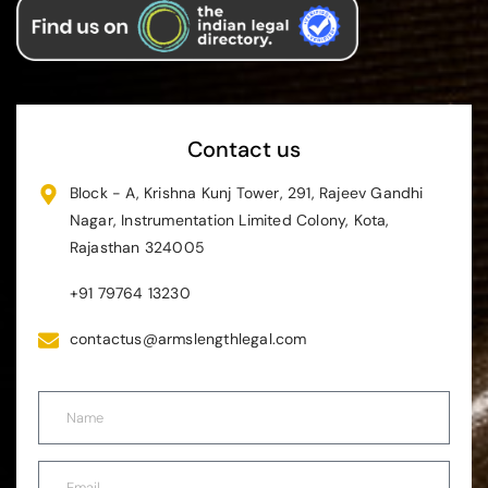
Contact us
Block - A, Krishna Kunj Tower, 291, Rajeev Gandhi
Nagar, Instrumentation Limited Colony, Kota,
Rajasthan 324005
+91 79764 13230
contactus@armslengthlegal.com