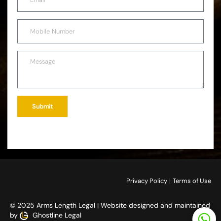
Submit
Privacy Policy
|
Terms of Use
© 2025 Arms Length Legal | Website designed and maintained
by
Ghostline Legal