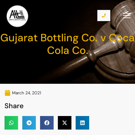
Gujarat Bottling Co. v Coca
Cola Co.
March 24, 2021
Share