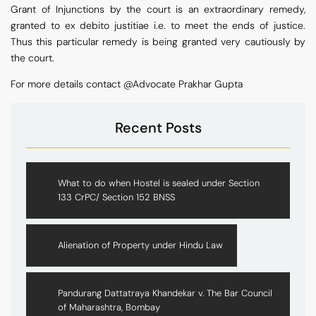
Grant of Injunctions by the court is an extraordinary remedy,
granted to ex debito justitiae i.e. to meet the ends of justice.
Thus this particular remedy is being granted very cautiously by
the court.
For more details contact @Advocate Prakhar Gupta
Recent Posts
What to do when Hostel is sealed under Section
133 CrPC/ Section 152 BNSS
Alienation of Property under Hindu Law
Pandurang Dattatraya Khandekar v. The Bar Council
of Maharashtra, Bombay