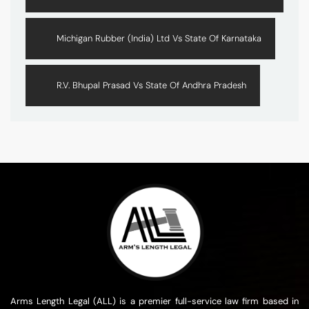
Michigan Rubber (India) Ltd Vs State Of Karnataka
R.V. Bhupal Prasad Vs State Of Andhra Pradesh
Arms Length Legal (ALL) is a premier full-service law firm based in