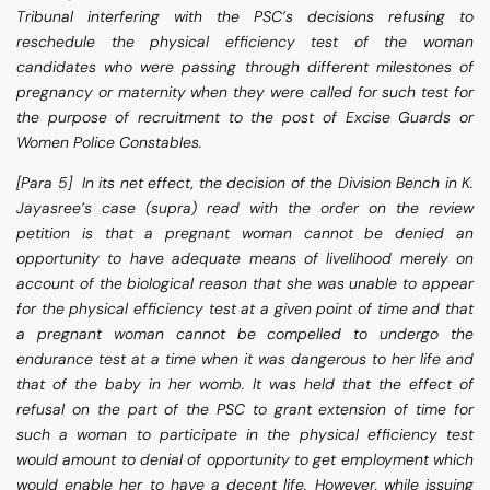
Tribunal interfering with the PSC’s decisions refusing to
reschedule the physical efficiency test of the woman
candidates who were passing through different milestones of
pregnancy or maternity when they were called for such test for
the purpose of recruitment to the post of Excise Guards or
Women Police Constables.
[Para 5] In its net effect, the decision of the Division Bench in K.
Jayasree’s case (supra) read with the order on the review
petition is that a pregnant woman cannot be denied an
opportunity to have adequate means of livelihood merely on
account of the biological reason that she was unable to appear
for the physical efficiency test at a given point of time and that
a pregnant woman cannot be compelled to undergo the
endurance test at a time when it was dangerous to her life and
that of the baby in her womb. It was held that the effect of
refusal on the part of the PSC to grant extension of time for
such a woman to participate in the physical efficiency test
would amount to denial of opportunity to get employment which
would enable her to have a decent life. However, while issuing