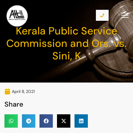
Kerala Public Service
Commission and Ors. vs.
Sini, K
April 8, 2021
Share