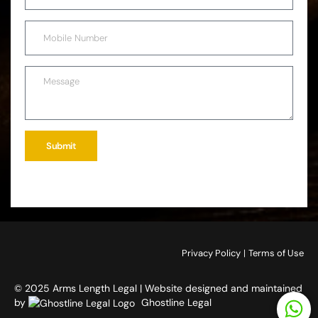
Submit
Privacy Policy
|
Terms of Use
© 2025 Arms Length Legal | Website designed and maintained
by
Ghostline Legal