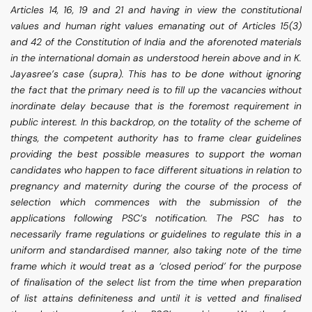
Articles 14, 16, 19 and 21 and having in view the constitutional
values and human right values emanating out of Articles 15(3)
and 42 of the Constitution of India and the aforenoted materials
in the international domain as understood herein above and in K.
Jayasree’s case (supra). This has to be done without ignoring
the fact that the primary need is to fill up the vacancies without
inordinate delay because that is the foremost requirement in
public interest. In this backdrop, on the totality of the scheme of
things, the competent authority has to frame clear guidelines
providing the best possible measures to support the woman
candidates who happen to face different situations in relation to
pregnancy and maternity during the course of the process of
selection which commences with the submission of the
applications following PSC’s notification. The PSC has to
necessarily frame regulations or guidelines to regulate this in a
uniform and standardised manner, also taking note of the time
frame which it would treat as a ‘closed period’ for the purpose
of finalisation of the select list from the time when preparation
of list attains definiteness and until it is vetted and finalised