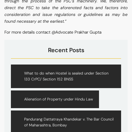
through the process of the PSC’s machinery. We, therefore,
direct the PSC to take the aforenoted facts and factors into
consideration and issue regulations or guidelines as may be
found necessary at the earliest.”
For more details contact @Advocate Prakhar Gupta
Recent Posts
What to do when Hostel is sealed under Section
133 CrPC/ Section 152 BNSS
Alienation of Property under Hindu Law
Pandurang Dattatraya Khandekar v. The Bar Council
of Maharashtra, Bombay