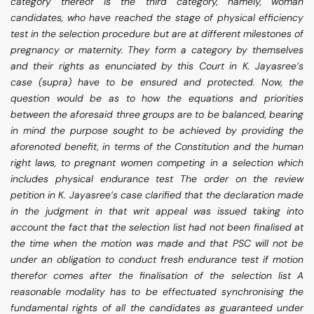
category thereof is the third category, namely, woman
candidates, who have reached the stage of physical efficiency
test in the selection procedure but are at different milestones of
pregnancy or maternity. They form a category by themselves
and their rights as enunciated by this Court in K. Jayasree’s
case (supra) have to be ensured and protected. Now, the
question would be as to how the equations and priorities
between the aforesaid three groups are to be balanced, bearing
in mind the purpose sought to be achieved by providing the
aforenoted benefit, in terms of the Constitution and the human
right laws, to pregnant women competing in a selection which
includes physical endurance test The order on the review
petition in K. Jayasree’s case clarified that the declaration made
in the judgment in that writ appeal was issued taking into
account the fact that the selection list had not been finalised at
the time when the motion was made and that PSC will not be
under an obligation to conduct fresh endurance test if motion
therefor comes after the finalisation of the selection list A
reasonable modality has to be effectuated synchronising the
fundamental rights of all the candidates as guaranteed under