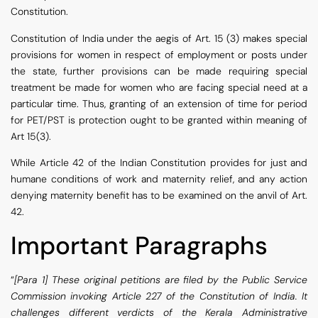
Constitution.
Constitution of India under the aegis of Art. 15 (3) makes special
provisions for women in respect of employment or posts under
the state, further provisions can be made requiring special
treatment be made for women who are facing special need at a
particular time. Thus, granting of an extension of time for period
for PET/PST is protection ought to be granted within meaning of
Art 15(3).
While Article 42 of the Indian Constitution provides for just and
humane conditions of work and maternity relief, and any action
denying maternity benefit has to be examined on the anvil of Art.
42.
Important Paragraphs
“
[Para 1] These original petitions are filed by the Public Service
Commission invoking Article 227 of the Constitution of India. It
challenges different verdicts of the Kerala Administrative