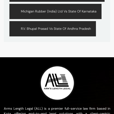
Michigan Rubber (India) Ltd Vs State Of Karnataka
R.V. Bhupal Prasad Vs State Of Andhra Pradesh
Arms Length Legal (ALL) is a premier full-service law firm based in
Kota, offering end-to-end legal solutions with a client-centric