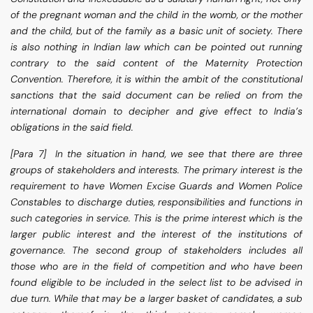
of the pregnant woman and the child in the womb, or the mother
and the child, but of the family as a basic unit of society. There
is also nothing in Indian law which can be pointed out running
contrary to the said content of the Maternity Protection
Convention. Therefore, it is within the ambit of the constitutional
sanctions that the said document can be relied on from the
international domain to decipher and give effect to India’s
obligations in the said field.
[Para 7] In the situation in hand, we see that there are three
groups of stakeholders and interests. The primary interest is the
requirement to have Women Excise Guards and Women Police
Constables to discharge duties, responsibilities and functions in
such categories in service. This is the prime interest which is the
larger public interest and the interest of the institutions of
governance. The second group of stakeholders includes all
those who are in the field of competition and who have been
found eligible to be included in the select list to be advised in
due turn. While that may be a larger basket of candidates, a sub