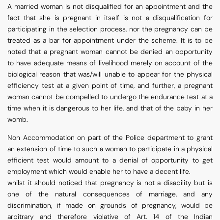
A married woman is not disqualified for an appointment and the
fact that she is pregnant in itself is not a disqualification for
participating in the selection process, nor the pregnancy can be
treated as a bar for appointment under the scheme. It is to be
noted that a pregnant woman cannot be denied an opportunity
to have adequate means of livelihood merely on account of the
biological reason that was/will unable to appear for the physical
efficiency test at a given point of time, and further, a pregnant
woman cannot be compelled to undergo the endurance test at a
time when it is dangerous to her life, and that of the baby in her
womb.
Non Accommodation on part of the Police department to grant
an extension of time to such a woman to participate in a physical
efficient test would amount to a denial of opportunity to get
employment which would enable her to have a decent life.
whilst it should noticed that pregnancy is not a disability but is
one of the natural consequences of marriage, and any
discrimination, if made on grounds of pregnancy, would be
arbitrary and therefore violative of Art. 14 of the Indian