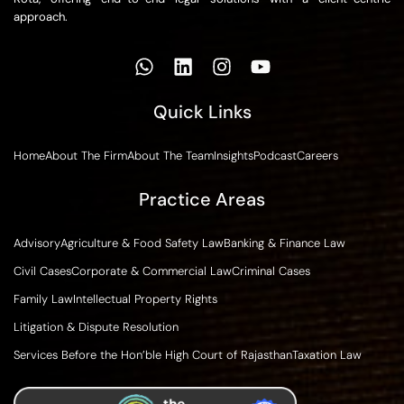
approach.
Quick Links
Home
About The Firm
About The Team
Insights
Podcast
Careers
Practice Areas
Advisory
Agriculture & Food Safety Law
Banking & Finance Law
Civil Cases
Corporate & Commercial Law
Criminal Cases
Family Law
Intellectual Property Rights
Litigation & Dispute Resolution
Services Before the Hon’ble High Court of Rajasthan
Taxation Law