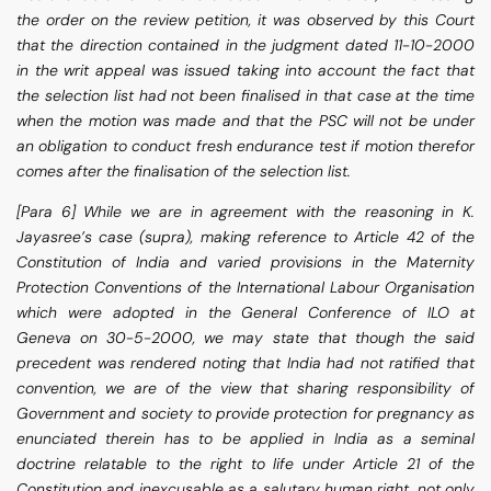
the order on the review petition, it was observed by this Court
that the direction contained in the judgment dated 11-10-2000
in the writ appeal was issued taking into account the fact that
the selection list had not been finalised in that case at the time
when the motion was made and that the PSC will not be under
an obligation to conduct fresh endurance test if motion therefor
comes after the finalisation of the selection list.
[Para 6] While we are in agreement with the reasoning in K.
Jayasree’s case (supra), making reference to Article 42 of the
Constitution of India and varied provisions in the Maternity
Protection Conventions of the International Labour Organisation
which were adopted in the General Conference of ILO at
Geneva on 30-5-2000, we may state that though the said
precedent was rendered noting that India had not ratified that
convention, we are of the view that sharing responsibility of
Government and society to provide protection for pregnancy as
enunciated therein has to be applied in India as a seminal
doctrine relatable to the right to life under Article 21 of the
Constitution and inexcusable as a salutary human right, not only