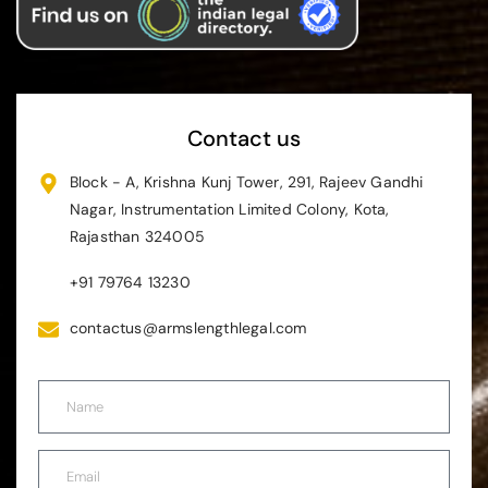
Contact us
Block - A, Krishna Kunj Tower, 291, Rajeev Gandhi
Nagar, Instrumentation Limited Colony, Kota,
Rajasthan 324005
+91 79764 13230
contactus@armslengthlegal.com