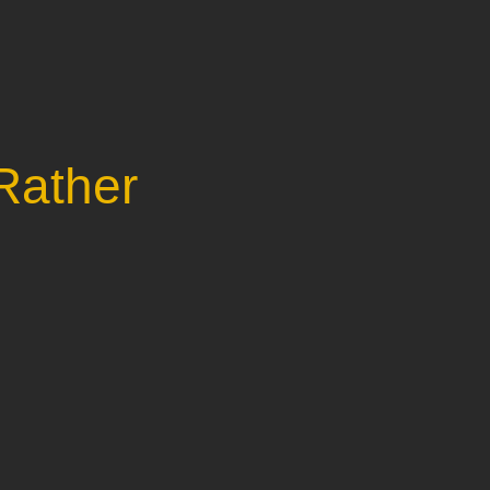
Rather