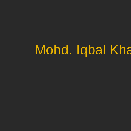
Mohd. Iqbal Kh