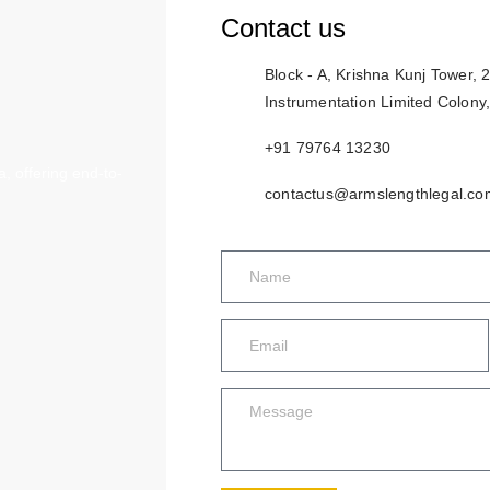
Contact us
Block - A, Krishna Kunj Tower,
Instrumentation Limited Colony
+91 79764 13230
, offering end-to-
contactus@armslengthlegal.co