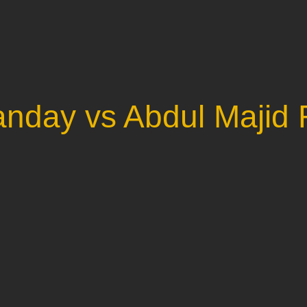
anday vs Abdul Majid 