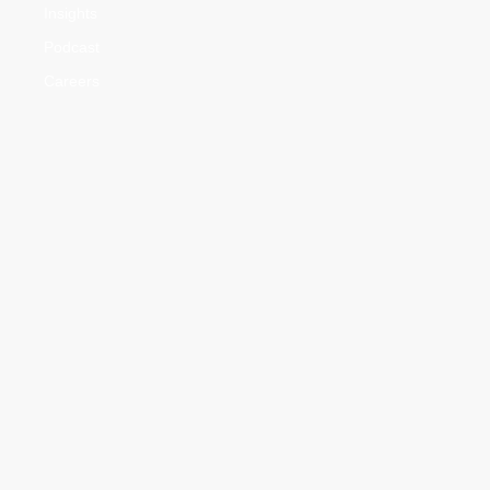
Insights
Podcast
Careers
Practice Areas
Advisory
Agriculture & Food Safety Law
Banking & Finance Law
Civil Cases
Corporate & Commercial Law
Criminal Cases
Family Law
Intellectual Property Rights
Litigation & Dispute Resolution