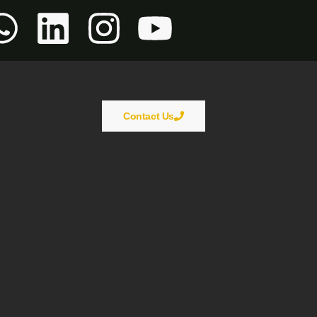
Contact Us