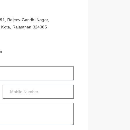
 291, Rajeev Gandhi Nagar,
, Kota, Rajasthan 324005
m