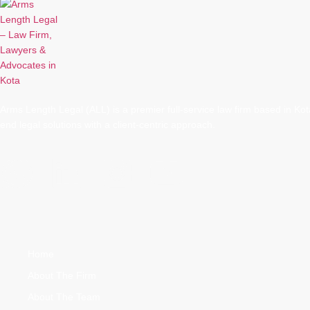
Arms Length Legal (ALL) is a premier full-service law firm based in Kota
end legal solutions with a client-centric approach.
Quick Links
Home
About The Firm
About The Team