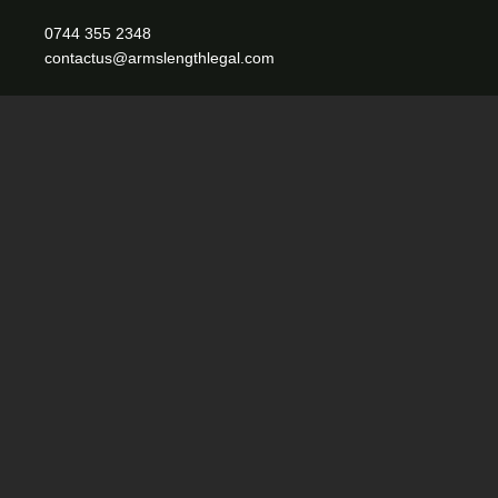
0744 355 2348
contactus@armslengthlegal.com