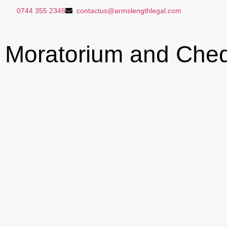
0744 355 2348
contactus@armslengthlegal.com
Moratorium and Che