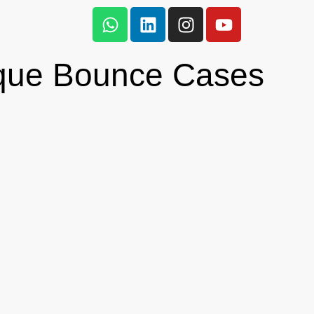
que Bounce Cases