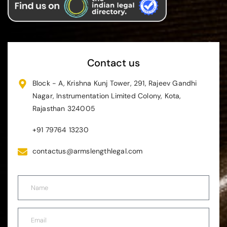
Contact us
Block - A, Krishna Kunj Tower, 291, Rajeev Gandhi
Nagar, Instrumentation Limited Colony, Kota,
Rajasthan 324005
+91 79764 13230
contactus@armslengthlegal.com