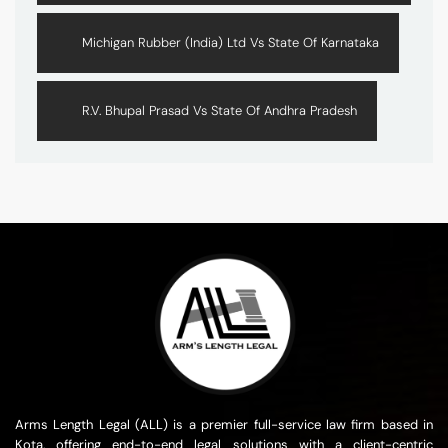
Michigan Rubber (India) Ltd Vs State Of Karnataka
R.V. Bhupal Prasad Vs State Of Andhra Pradesh
Arms Length Legal (ALL) is a premier full-service law firm based in
Kota, offering end-to-end legal solutions with a client-centric