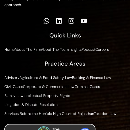
approach.
Quick Links
Home
About The Firm
About The Team
Insights
Podcast
Careers
Practice Areas
Advisory
Agriculture & Food Safety Law
Banking & Finance Law
Civil Cases
Corporate & Commercial Law
Criminal Cases
Family Law
Intellectual Property Rights
Litigation & Dispute Resolution
Services Before the Hon’ble High Court of Rajasthan
Taxation Law