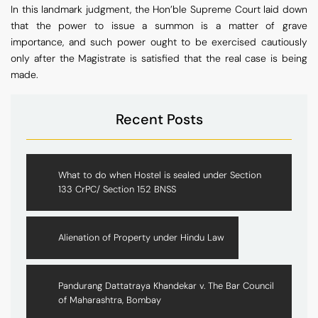
In this landmark judgment, the Hon’ble Supreme Court laid down
that the power to issue a summon is a matter of grave
importance, and such power ought to be exercised cautiously
only after the Magistrate is satisfied that the real case is being
made.
Recent Posts
What to do when Hostel is sealed under Section
133 CrPC/ Section 152 BNSS
Alienation of Property under Hindu Law
Pandurang Dattatraya Khandekar v. The Bar Council
of Maharashtra, Bombay