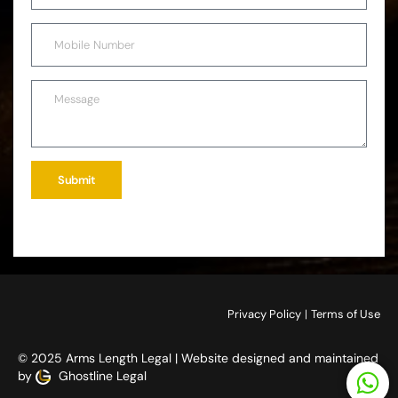
Submit
Privacy Policy
|
Terms of Use
© 2025 Arms Length Legal | Website designed and maintained
by
Ghostline Legal