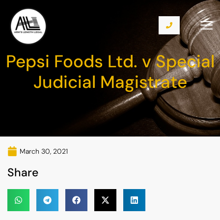
Pepsi Foods Ltd. v Special
Judicial Magistrate
March 30, 2021
Share