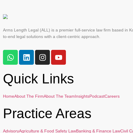
Arms Length Legal (ALL) is a premier full-service law firm based in Ko
to-end legal solutions with a client-centric approach.
Quick Links
Home
About The Firm
About The Team
Insights
Podcast
Careers
Practice Areas
Advisory
Agriculture & Food Safety Law
Banking & Finance Law
Civil 