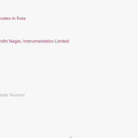
ndhi Nagar, Instrumentation Limited