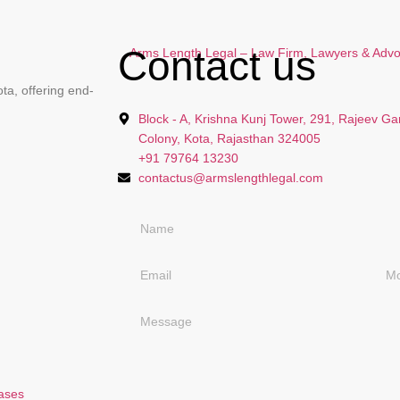
Contact us
ta, offering end-
Block - A, Krishna Kunj Tower, 291, Rajeev Ga
Colony, Kota, Rajasthan 324005
+91 79764 13230
contactus@armslengthlegal.com
Cases