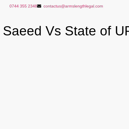
0744 355 2348
contactus@armslengthlegal.com
Saeed Vs State of U