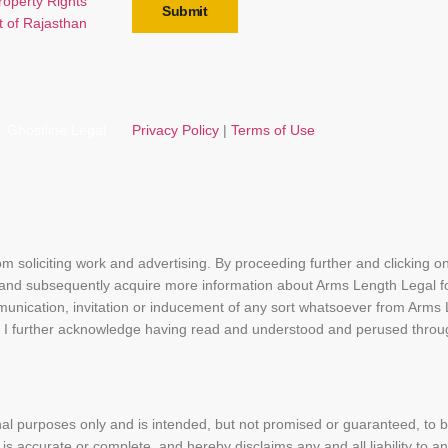
Property Rights
Submit
t of Rajasthan
Ghostline Legal
Privacy Policy
|
Terms of Use
rom soliciting work and advertising. By proceeding further and clicking 
 and subsequently acquire more information about Arms Length Legal f
munication, invitation or inducement of any sort whatsoever from Arms
bsite. I further acknowledge having read and understood and perused th
nal purposes only and is intended, but not promised or guaranteed, to
 is accurate or complete, and hereby disclaims any and all liability to 