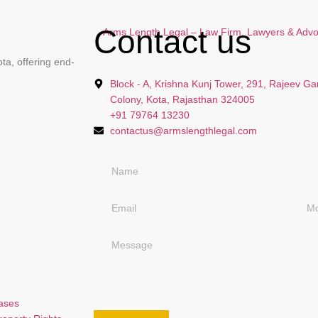
Contact us
ta, offering end-
Block - A, Krishna Kunj Tower, 291, Rajeev Ga
Colony, Kota, Rajasthan 324005
+91 79764 13230
contactus@armslengthlegal.com
Cases