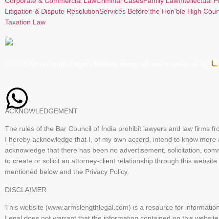
Corporate & Commercial Law
Criminal Cases
Family Law
Intellectual 
Litigation & Dispute Resolution
Services Before the Hon’ble High Cour
Taxation Law
© 2025 Arms Length Legal | Website designed and maintained by
ACKNOWLEDGEMENT
The rules of the Bar Council of India prohibit lawyers and law firms f
I hereby acknowledge that I, of my own accord, intend to know more
acknowledge that there has been no advertisement, solicitation, com
to create or solicit an attorney-client relationship through this we
mentioned below and the Privacy Policy.
DISCLAIMER
This website (www.armslengthlegal.com) is a resource for informatio
Legal does not warrant that the information contained on this website