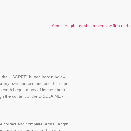
on the “I AGREE” button herein below,
or my own purpose and use. I further
 Length Legal or any of its members
rough the content of the DISCLAIMER
 be correct and complete. Arms Length
any person for any loss or damage