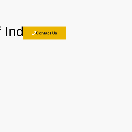
 India
Contact Us