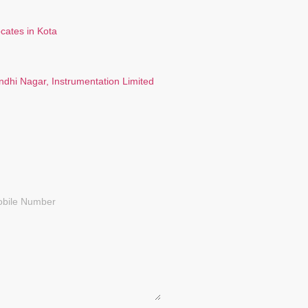
ndhi Nagar, Instrumentation Limited