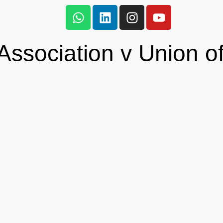
ssociation v Union of