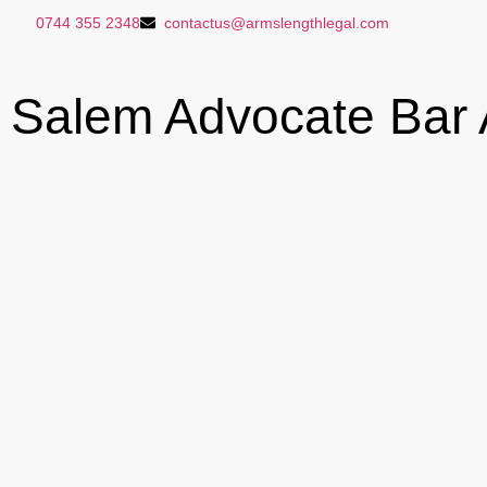
0744 355 2348
contactus@armslengthlegal.com
Salem Advocate Bar A