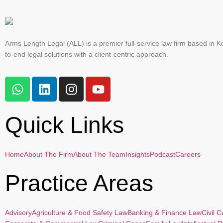
Arms Length Legal (ALL) is a premier full-service law firm based in Ko
to-end legal solutions with a client-centric approach.
Quick Links
Home
About The Firm
About The Team
Insights
Podcast
Careers
Practice Areas
Advisory
Agriculture & Food Safety Law
Banking & Finance Law
Civil 