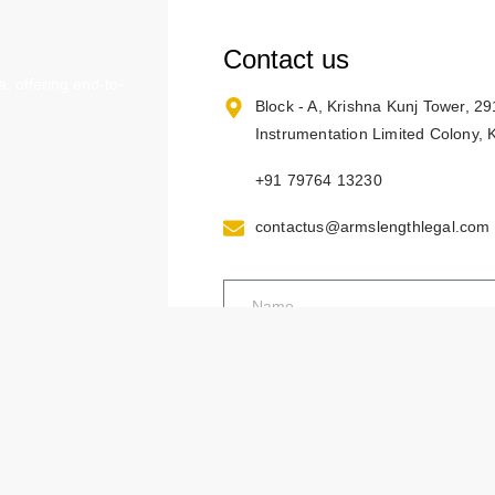
Contact us
, offering end-to-
Block - A, Krishna Kunj Tower, 2
Instrumentation Limited Colony,
+91 79764 13230
contactus@armslengthlegal.com
ses
operty Rights
of Rajasthan