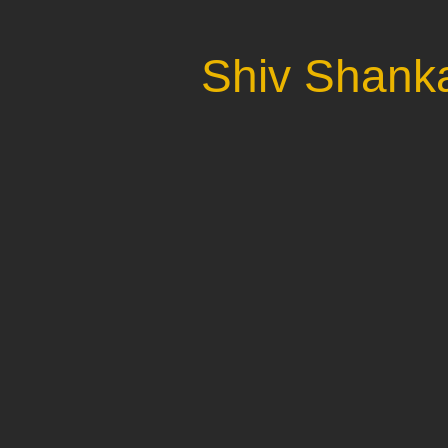
Shiv Shanka