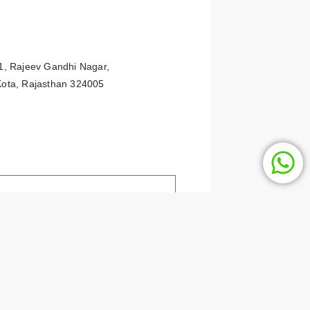
91, Rajeev Gandhi Nagar,
 Kota, Rajasthan 324005