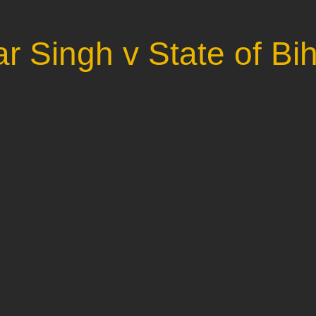
r Singh v State of Bi