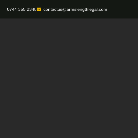
0744 355 2348
contactus@armslengthlegal.com