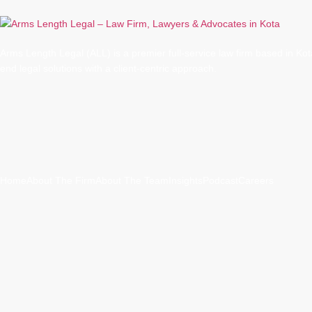
Arms Length Legal (ALL) is a premier full-service law firm based in Kota
end legal solutions with a client-centric approach.
Quick Links
Home
About The Firm
About The Team
Insights
Podcast
Careers
Practice Areas
Advisory
Agriculture & Food Safety Law
Banking & Finance Law
Civil Ca
Corporate & Commercial Law
Criminal Cases
Family Law
Intellectual Pr
Litigation & Dispute Resolution
Services Before the Hon’ble High Court 