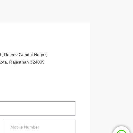
91, Rajeev Gandhi Nagar,
 Kota, Rajasthan 324005