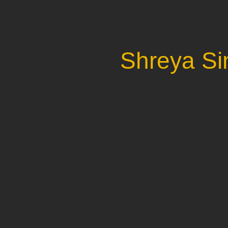
Shreya Si