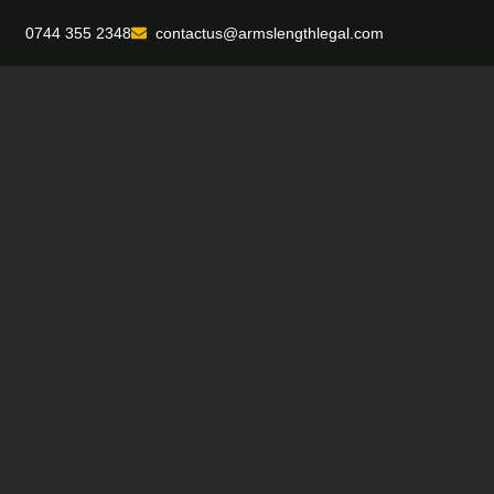
0744 355 2348
contactus@armslengthlegal.com