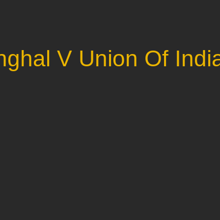
nghal V Union Of Indi