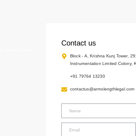
Contact us
, offering end-to-
Block - A, Krishna Kunj Tower, 2
Instrumentation Limited Colony,
+91 79764 13230
contactus@armslengthlegal.com