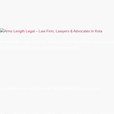
Arms Length Legal (ALL) is a premier full-service law firm based in Kota
end legal solutions with a client-centric approach.
Quick Links
Home
About The Firm
About The Team
Insights
Podcast
Careers
Practice Areas