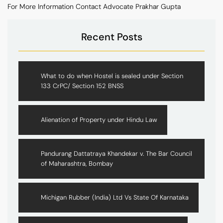
For More Information Contact Advocate Prakhar Gupta
Recent Posts
What to do when Hostel is sealed under Section
133 CrPC/ Section 152 BNSS
Alienation of Property under Hindu Law
Pandurang Dattatraya Khandekar v. The Bar Council
of Maharashtra, Bombay
Michigan Rubber (India) Ltd Vs State Of Karnataka