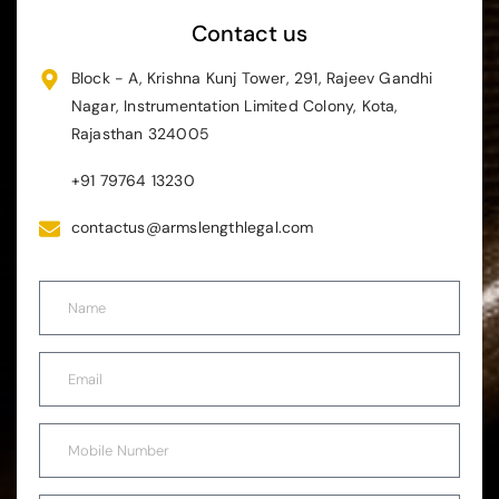
Contact us
Block - A, Krishna Kunj Tower, 291, Rajeev Gandhi
Nagar, Instrumentation Limited Colony, Kota,
Rajasthan 324005
+91 79764 13230
contactus@armslengthlegal.com