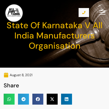
State Of Karnataka V All
India Manufacturers
Organisation
August 8, 2021
Share