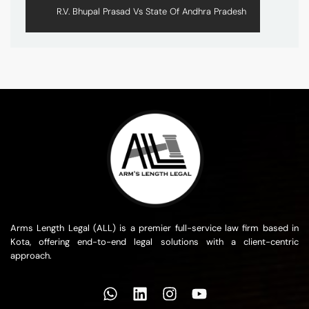
R.V. Bhupal Prasad Vs State Of Andhra Pradesh
Arms Length Legal (ALL) is a premier full-service law firm based in
Kota, offering end-to-end legal solutions with a client-centric
approach.