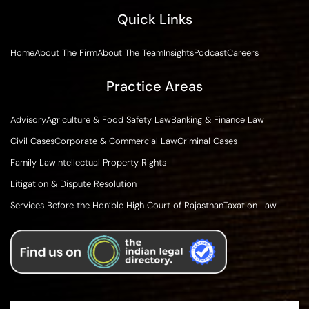
Quick Links
Home
About The Firm
About The Team
Insights
Podcast
Careers
Practice Areas
Advisory
Agriculture & Food Safety Law
Banking & Finance Law
Civil Cases
Corporate & Commercial Law
Criminal Cases
Family Law
Intellectual Property Rights
Litigation & Dispute Resolution
Services Before the Hon’ble High Court of Rajasthan
Taxation Law