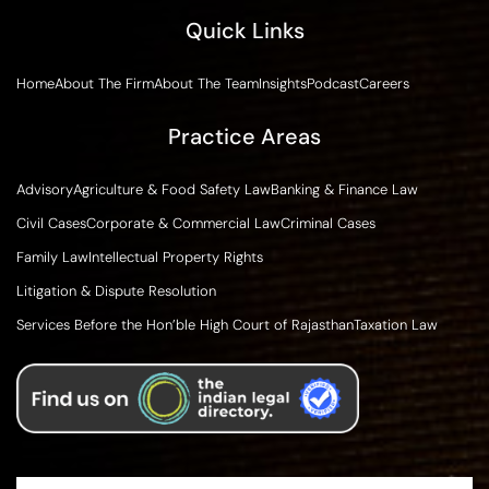
Quick Links
Home
About The Firm
About The Team
Insights
Podcast
Careers
Practice Areas
Advisory
Agriculture & Food Safety Law
Banking & Finance Law
Civil Cases
Corporate & Commercial Law
Criminal Cases
Family Law
Intellectual Property Rights
Litigation & Dispute Resolution
Services Before the Hon’ble High Court of Rajasthan
Taxation Law