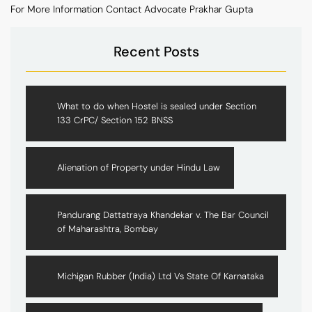
For More Information Contact Advocate Prakhar Gupta
Recent Posts
What to do when Hostel is sealed under Section
133 CrPC/ Section 152 BNSS
Alienation of Property under Hindu Law
Pandurang Dattatraya Khandekar v. The Bar Council
of Maharashtra, Bombay
Michigan Rubber (India) Ltd Vs State Of Karnataka