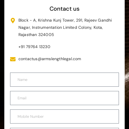
Contact us
Block - A, Krishna Kunj Tower, 291, Rajeev Gandhi
Nagar, Instrumentation Limited Colony, Kota,
Rajasthan 324005
+91 79764 13230
contactus@armslengthlegal.com