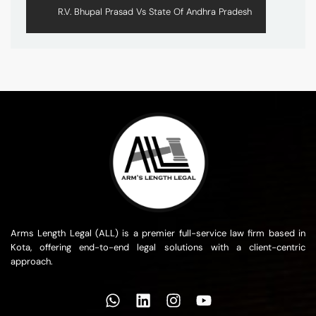
R.V. Bhupal Prasad Vs State Of Andhra Pradesh
Arms Length Legal (ALL) is a premier full-service law firm based in
Kota, offering end-to-end legal solutions with a client-centric
approach.