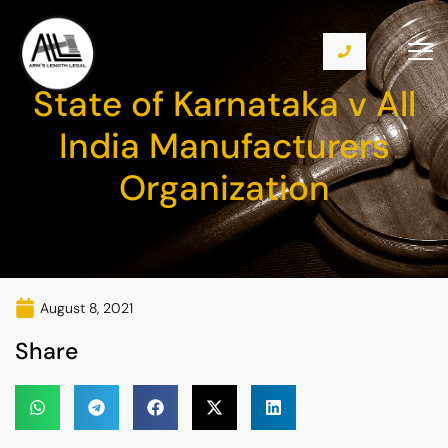
State of Karnataka v All
India Manufacturers
Organization
August 8, 2021
Share