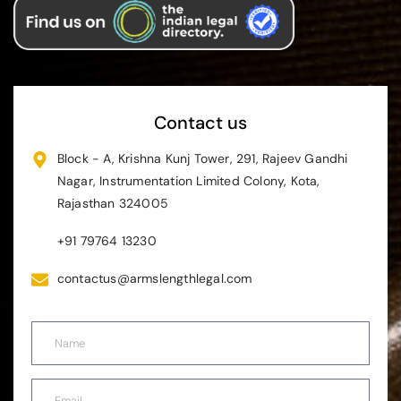
Contact us
Block - A, Krishna Kunj Tower, 291, Rajeev Gandhi
Nagar, Instrumentation Limited Colony, Kota,
Rajasthan 324005
+91 79764 13230
contactus@armslengthlegal.com