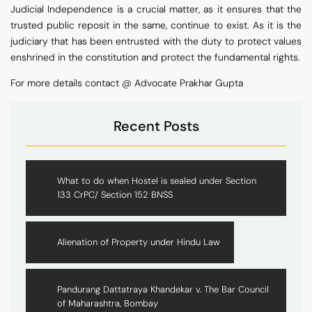
Judicial Independence is a crucial matter, as it ensures that the
trusted public reposit in the same, continue to exist. As it is the
judiciary that has been entrusted with the duty to protect values
enshrined in the constitution and protect the fundamental rights.
For more details contact @ Advocate Prakhar Gupta
Recent Posts
What to do when Hostel is sealed under Section
133 CrPC/ Section 152 BNSS
Alienation of Property under Hindu Law
Pandurang Dattatraya Khandekar v. The Bar Council
of Maharashtra, Bombay