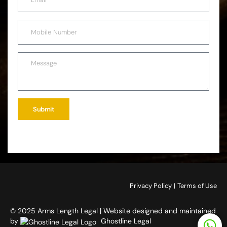
Submit
Privacy Policy
|
Terms of Use
© 2025 Arms Length Legal | Website designed and maintained
by
Ghostline Legal