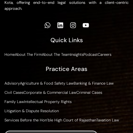
Kota, offering end-to-end legal solutions with a client-centric
approach.
Quick Links
Home
About The Firm
About The Team
Insights
Podcast
Careers
Practice Areas
Advisory
Agriculture & Food Safety Law
Banking & Finance Law
Civil Cases
Corporate & Commercial Law
Criminal Cases
Family Law
Intellectual Property Rights
Litigation & Dispute Resolution
Services Before the Hon’ble High Court of Rajasthan
Taxation Law