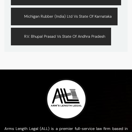
Michigan Rubber (India) Ltd Vs State Of Karnataka
R.V. Bhupal Prasad Vs State Of Andhra Pradesh
Arms Length Legal (ALL) is a premier full-service law firm based in