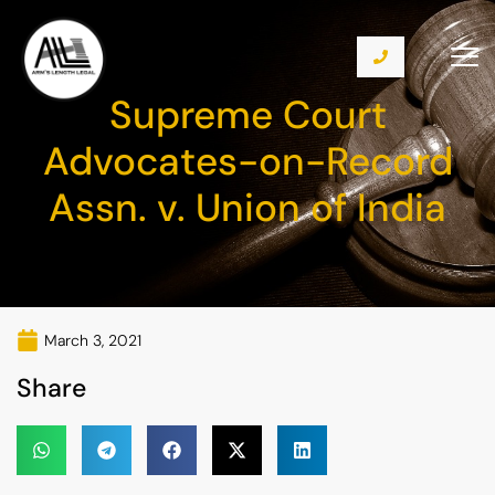
Supreme Court
Advocates-on-Record
Assn. v. Union of India
March 3, 2021
Share