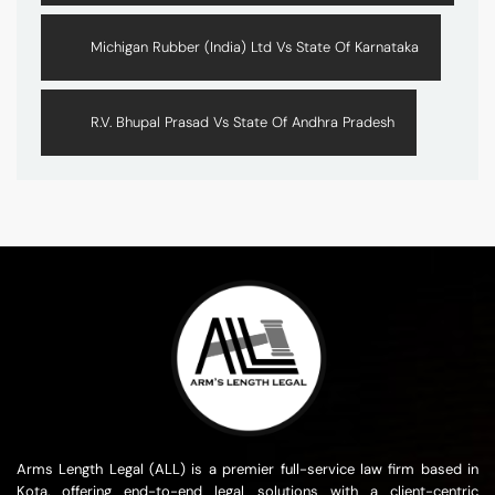
Michigan Rubber (India) Ltd Vs State Of Karnataka
R.V. Bhupal Prasad Vs State Of Andhra Pradesh
Arms Length Legal (ALL) is a premier full-service law firm based in
Kota, offering end-to-end legal solutions with a client-centric