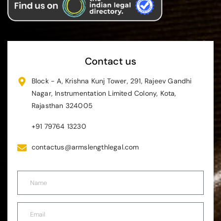
Contact us
Block - A, Krishna Kunj Tower, 291, Rajeev Gandhi
Nagar, Instrumentation Limited Colony, Kota,
Rajasthan 324005
+91 79764 13230
contactus@armslengthlegal.com