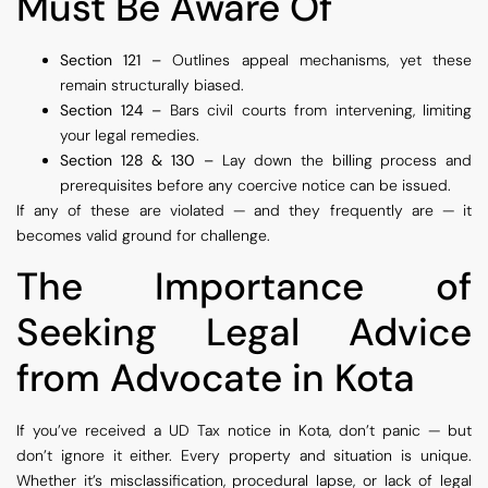
Must Be Aware Of
Section 121 –
Outlines appeal mechanisms, yet these
remain structurally biased.
Section 124 –
Bars civil courts from intervening, limiting
your legal remedies.
Section 128 & 130 –
Lay down the billing process and
prerequisites before any coercive notice can be issued.
If any of these are violated — and they frequently are — it
becomes valid ground for challenge.
The Importance of
Seeking Legal Advice
from Advocate in Kota
If you’ve received a UD Tax notice in Kota, don’t panic — but
don’t ignore it either. Every property and situation is unique.
Whether it’s misclassification, procedural lapse, or lack of legal