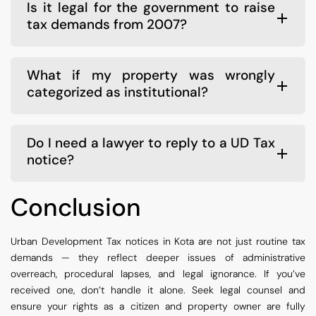
Is it legal for the government to raise
tax demands from 2007?
What if my property was wrongly
categorized as institutional?
Do I need a lawyer to reply to a UD Tax
notice?
Conclusion
Urban Development Tax notices in Kota are not just routine tax
demands — they reflect deeper issues of administrative
overreach, procedural lapses, and legal ignorance. If you’ve
received one, don’t handle it alone. Seek legal counsel and
ensure your rights as a citizen and property owner are fully