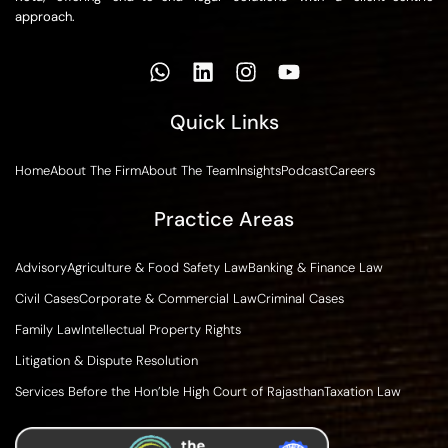
approach.
Quick Links
Home
About The Firm
About The Team
Insights
Podcast
Careers
Practice Areas
Advisory
Agriculture & Food Safety Law
Banking & Finance Law
Civil Cases
Corporate & Commercial Law
Criminal Cases
Family Law
Intellectual Property Rights
Litigation & Dispute Resolution
Services Before the Hon’ble High Court of Rajasthan
Taxation Law