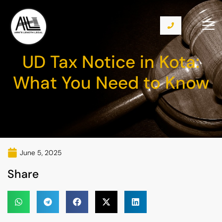
UD Tax Notice in Kota:
What You Need to Know
June 5, 2025
Share