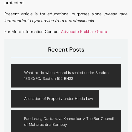
protected.
Present article is for educational purposes alone,
please take
independent Legal advice from a professionals
For More Information Contact
Advocate Prakhar Gupta
Recent Posts
What to do when Hostel is sealed under Section
133 CrPC/ Section 152 BNSS
Alienation of Property under Hindu Law
Pandurang Dattatraya Khandekar v. The Bar Council
of Maharashtra, Bombay