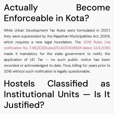
Actually Become
Enforceable in Kota?
While Urban Development Tax Rules were formulated in 2007,
they were superseded by the Rajasthan Municipalities Act, 2009,
which requires a new legal foundation. The
2016 Rules (via
notification No. F.8(G)(3)(Rules)/DLB/2010/9828 dated 24.8.2016)
made it mandatory for the state government to notify the
application of UD Tax — no such public notice has been
recorded or acknowledged to date. Thus, billing for years prior to
2016 without such notification is legally questionable.
Hostels Classified as
Institutional Units — Is It
Justified?