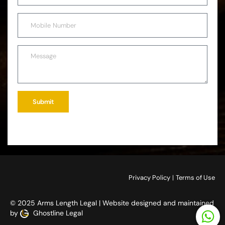
Submit
Privacy Policy
|
Terms of Use
© 2025 Arms Length Legal | Website designed and maintained
by
Ghostline Legal