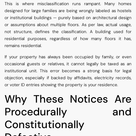
This is where misclassification runs rampant. Many homes
designed for large families are being wrongly labeled as hostels
or institutional buildings — purely based on architectural design
or assumptions about multiple floors. As per law, actual usage,
not structure, defines the classification. A building used for
residential purposes, regardless of how many floors it has,
remains residential.
If your property has always been occupied by family, or even
occasional guests or relatives, it cannot legally be taxed as an
institutional unit. This error becomes a strong basis for legal
objection, especially if backed by affidavits, electricity records,
or voter ID entries showing the property is your residence.
Why These Notices Are
Procedurally and
Constitutionally