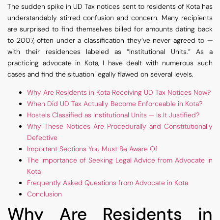
The sudden spike in UD Tax notices sent to residents of Kota has
understandably stirred confusion and concern. Many recipients
are surprised to find themselves billed for amounts dating back
to 2007, often under a classification they’ve never agreed to —
with their residences labeled as “Institutional Units.” As a
practicing advocate in Kota, I have dealt with numerous such
cases and find the situation legally flawed on several levels.
Why Are Residents in Kota Receiving UD Tax Notices Now?
When Did UD Tax Actually Become Enforceable in Kota?
Hostels Classified as Institutional Units — Is It Justified?
Why These Notices Are Procedurally and Constitutionally
Defective
Important Sections You Must Be Aware Of
The Importance of Seeking Legal Advice from Advocate in
Kota
Frequently Asked Questions from Advocate in Kota
Conclusion
Why Are Residents in