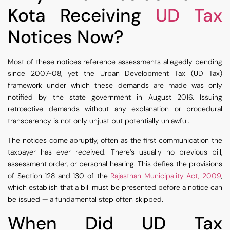
Kota Receiving
UD Tax
Notices Now?
Most of these notices reference assessments allegedly pending
since 2007-08, yet the Urban Development Tax (UD Tax)
framework under which these demands are made was only
notified by the state government in August 2016. Issuing
retroactive demands without any explanation or procedural
transparency is not only unjust but potentially unlawful.
The notices come abruptly, often as the first communication the
taxpayer has ever received. There’s usually no previous bill,
assessment order, or personal hearing. This defies the provisions
of Section 128 and 130 of the
Rajasthan Municipality Act, 2009
,
which establish that a bill must be presented before a notice can
be issued — a fundamental step often skipped.
When Did UD Tax