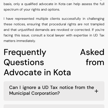
basis, only a qualified advocate in Kota can help assess the full
spectrum of your rights and options.
I have represented multiple clients successfully in challenging
these notices, ensuring that procedural rights are not trampled
and that unjustified demands are revoked or corrected. If you’re
facing this issue, consult a local lawyer with expertise in UD Tax
matters immediately.
Frequently Asked
Questions from
Advocate in Kota
Can I ignore a UD Tax notice from the
Municipal Corporation?