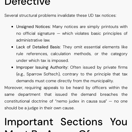
Defective
Several structural problems invalidate these UD tax notices:
Unsigned Notices:
Many notices are simply printouts with
no official signature — which violates basic principles of
administrative law.
Lack of Detailed Basis:
They omit essential elements like
rule references, calculation methods, or the category
under which tax is imposed.
Improper Issuing Authority:
Often issued by private firms
(e.g., Sparrow Softech), contrary to the principle that tax
demands must come directly from the municipality.
Moreover, requiring appeals to be heard by officers within the
same department that issued the demand breaches the
constitutional doctrine of “nemo judex in causa sua” — no one
should be a judge in their own cause.
Important Sections You