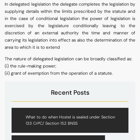
In delegated legislation the delegate completes the legislation by
supplying details within the limits prescribed by the statute and
in the case of conditional legislation the power of legislation is
exercised by the legislature conditionally leaving to the
discretion of an external authority the time and manner of
carrying its legislation into effect as also the determination of the
area to which it is to extend
The nature of delegated legislation can be broadly classified as:
(i) the rule-making power;
(ii) grant of exemption from the operation of a statute.
Recent Posts
What to do when Hostel is sealed under Section
133 CrPC/ Section 152 BNSS