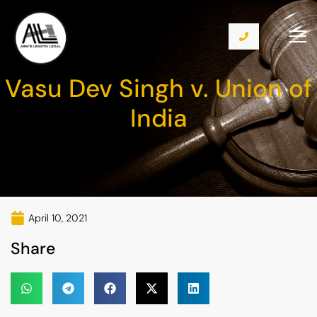
Vasu Dev Singh v. Union of
India
April 10, 2021
Share