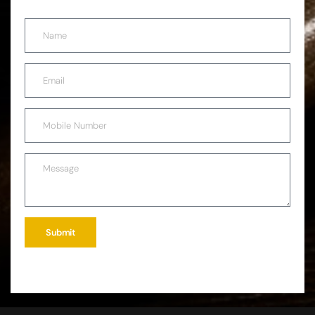
Submit