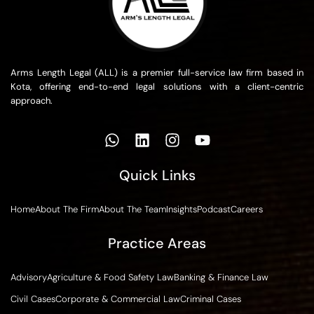
Arms Length Legal (ALL) is a premier full-service law firm based in
Kota, offering end-to-end legal solutions with a client-centric
approach.
Quick Links
Home
About The Firm
About The Team
Insights
Podcast
Careers
Practice Areas
Advisory
Agriculture & Food Safety Law
Banking & Finance Law
Civil Cases
Corporate & Commercial Law
Criminal Cases