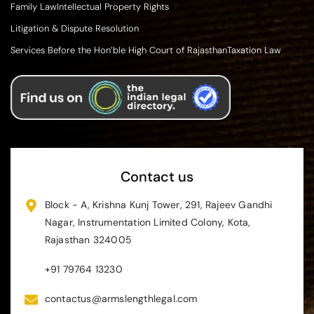
Family Law
Intellectual Property Rights
Litigation & Dispute Resolution
Services Before the Hon’ble High Court of Rajasthan
Taxation Law
Contact us
Block - A, Krishna Kunj Tower, 291, Rajeev Gandhi
Nagar, Instrumentation Limited Colony, Kota,
Rajasthan 324005
+91 79764 13230
contactus@armslengthlegal.com