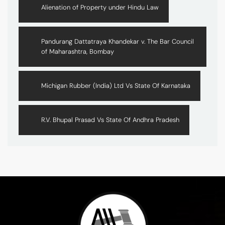
Alienation of Property under Hindu Law
Pandurang Dattatraya Khandekar v. The Bar Council
of Maharashtra, Bombay
Michigan Rubber (India) Ltd Vs State Of Karnataka
R.V. Bhupal Prasad Vs State Of Andhra Pradesh