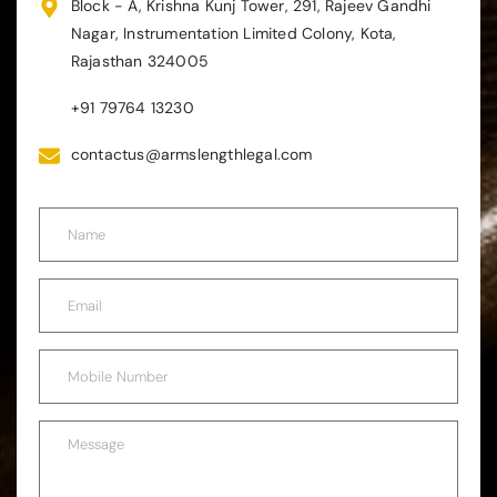
Block - A, Krishna Kunj Tower, 291, Rajeev Gandhi
Nagar, Instrumentation Limited Colony, Kota,
Rajasthan 324005
+91 79764 13230
contactus@armslengthlegal.com