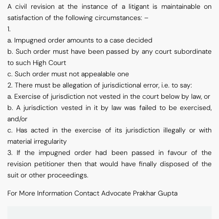
A civil revision at the instance of a litigant is maintainable on
satisfaction of the following circumstances: –
1.
a. Impugned order amounts to a case decided
b. Such order must have been passed by any court subordinate
to such High Court
c. Such order must not appealable one
2. There must be allegation of jurisdictional error, i.e. to say:
a. Exercise of jurisdiction not vested in the court below by law, or
b. A jurisdiction vested in it by law was failed to be exercised,
and/or
c. Has acted in the exercise of its jurisdiction illegally or with
material irregularity
3. If the impugned order had been passed in favour of the
revision petitioner then that would have finally disposed of the
suit or other proceedings.
For More Information Contact Advocate Prakhar Gupta