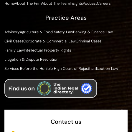
Home
About The Firm
About The Team
Insights
Podcast
Careers
Practice Areas
Advisory
Agriculture & Food Safety Law
Banking & Finance Law
Civil Cases
Corporate & Commercial Law
Criminal Cases
Family Law
Intellectual Property Rights
Litigation & Dispute Resolution
Services Before the Hon’ble High Court of Rajasthan
Taxation Law
Contact us