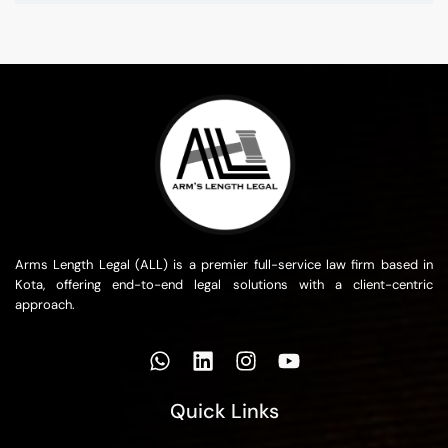
Arms Length Legal (ALL) is a premier full-service law firm based in
Kota, offering end-to-end legal solutions with a client-centric
approach.
Quick Links