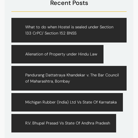
Recent Posts
What to do when Hostel is sealed under Section
133 CrPC/ Section 152 BNSS
Alienation of Property under Hindu Law
Pandurang Dattatraya Khandekar v. The Bar Council
of Maharashtra, Bombay
Michigan Rubber (India) Ltd Vs State Of Karnataka
R.V. Bhupal Prasad Vs State Of Andhra Pradesh