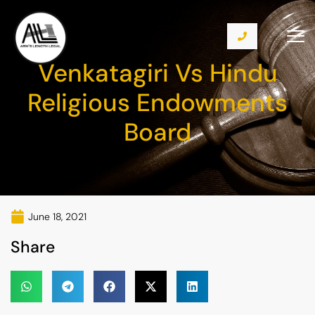
Venkatagiri Vs Hindu
Religious Endowments
Board
June 18, 2021
Share